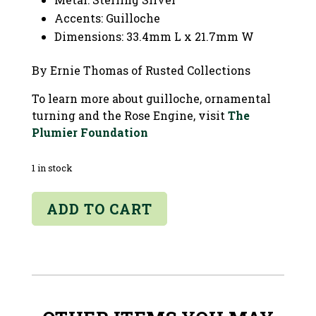
Accents: Guilloche
Dimensions: 33.4mm L x 21.7mm W
By Ernie Thomas of Rusted Collections
To learn more about guilloche, ornamental
turning and the Rose Engine, visit
The
Plumier Foundation
1 in stock
Domed
ADD TO CART
Round
Guilloche
Pendant
quantity