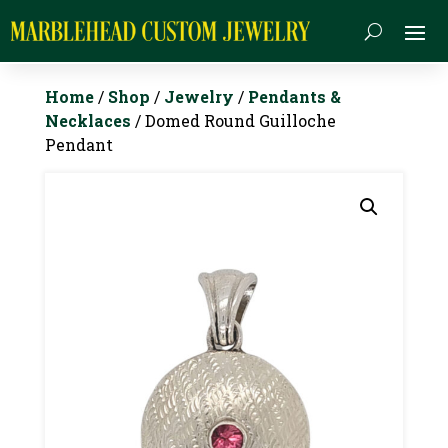
Home
/
Shop
/
Jewelry
/
Pendants &
Necklaces
/ Domed Round Guilloche
Pendant