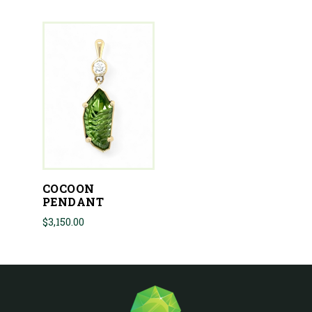
COCOON
PENDANT
$
3,150.00