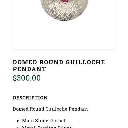
DOMED ROUND GUILLOCHE
PENDANT
$
300.00
DESCRIPTION
Domed Round Guilloche Pendant
Main Stone: Garnet
Metal: Sterling Silver