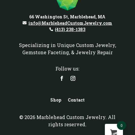
66 Washington St, Marblehead, MA
info@MarbleheadCustomJewelry.com
(413) 238-1383
Specializing in Unique Custom Jewelry,
Gemstone Faceting, & Jewelry Repair
Follow us:
Shop
Contact
© 2026 Marblehead Custom Jewelry. All
rights reserved.
0