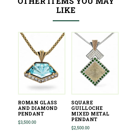
OTHER ITEMS YOU MAY
LIKE
ROMAN GLASS
SQUARE
AND DIAMOND
GUILLOCHE
PENDANT
MIXED METAL
PENDANT
$
3,500.00
$
2,500.00