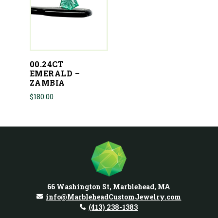
00.24CT
EMERALD –
ZAMBIA
$
180.00
66 Washington St, Marblehead, MA
info@MarbleheadCustomJewelry.com
(413) 238-1383