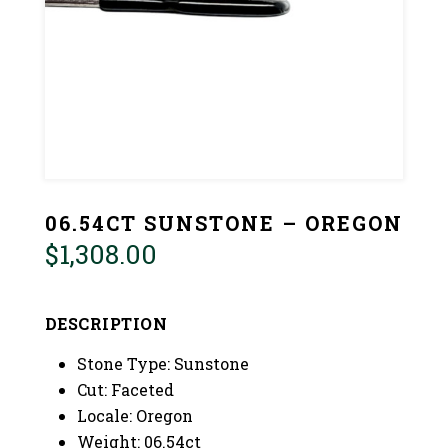
06.54CT SUNSTONE – OREGON
$
1,308.00
DESCRIPTION
Stone Type: Sunstone
Cut: Faceted
Locale: Oregon
Weight: 06.54ct