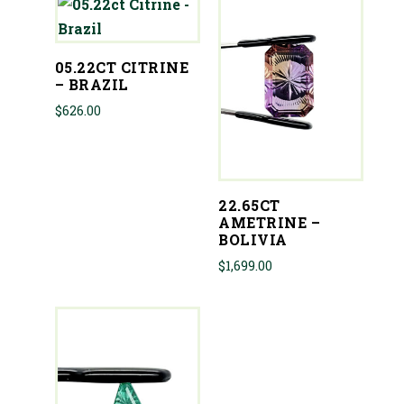
05.22CT CITRINE
– BRAZIL
$
626.00
22.65CT
AMETRINE –
BOLIVIA
$
1,699.00