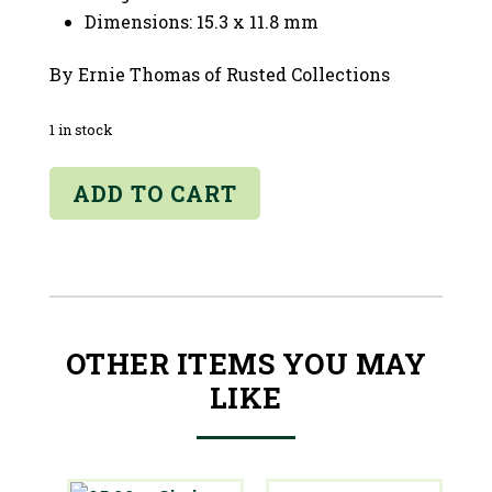
Dimensions: 15.3 x 11.8 mm
By Ernie Thomas of Rusted Collections
1 in stock
06.54ct
ADD TO CART
Sunstone
-
Oregon
quantity
OTHER ITEMS YOU MAY
LIKE