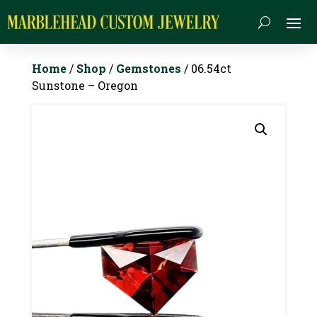
Home
/
Shop
/
Gemstones
/ 06.54ct
Sunstone – Oregon