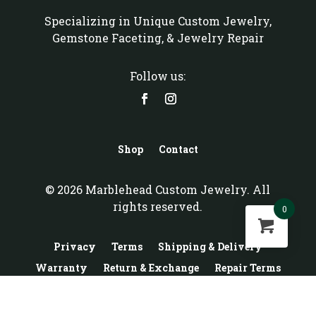
Specializing in Unique Custom Jewelry,
Gemstone Faceting, & Jewelry Repair
Follow us:
Shop
Contact
© 2026 Marblehead Custom Jewelry. All
rights reserved.
0
Privacy
Terms
Shipping & Delivery
Warranty
Return & Exchange
Repair Terms
Custom Terms
Gold Buy & Sell Terms